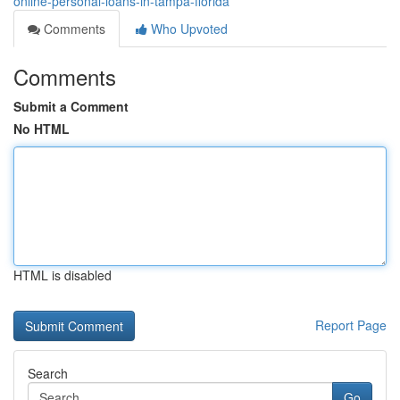
online-personal-loans-in-tampa-florida
Comments
Who Upvoted
Comments
Submit a Comment
No HTML
HTML is disabled
Report Page
Search
Go