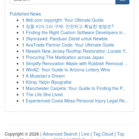
Published News
1
8k8.com copyright: Your Ultimate Guide
1
정품 비아그라 구매: 안전하고 확실한 방법은?
1
Finding the Right Custom Software Developers in...
1
{Nyonya4d: Panduan Detail untuk Newbie
1
AvaTrade Partner Code: Your Ultimate Guide
1
Newark New Jersey Rooftop Restoration: Locate Y...
1
Procuring The Medication across Japan
1
Simplify Renovation Waste with Rubbish Removal ...
1
WinAZ: Your Guide to Arizona Lottery Wins
1
A Musician's Dream
1
Köray Yalçin Biyografisi
1
Manchester Carpets: Your Guide to Finding the P...
1
The Life She Lived
1
Experienced Costa Mesa Personal Injury Legal Re...
Copyright © 2026 |
Advanced Search
|
Live
|
Tag Cloud
|
Top