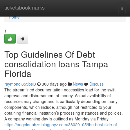
Home
ticketsbookmarks
Togg
navi
Home
1
Top Guidelines Of Debt
consolidation loans Tampa
Florida
raymondl655bsi3
300 days ago
News
Discuss
The streamlined documentation necessities lead for the swift
approval and disbursement of money. Actual availability of
resources may change and is particularly depending on many
components, which include, although not restricted to your
obtaining financial institution’s processing instances and policies.
A company working day is outlined as Monday via Friday
https://angelouphzs.blogpayz.com/38020105/the-best-side-of-