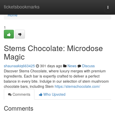
Home
ticketsbookmarks
Togg
navi
Home
1
Stems Chocolate: Microdose
Magic
shaunaakiq663425
301 days ago
News
Discuss
Discover Stems Chocolate, where luxury merges with premium
ingredients. Each bar is expertly crafted to deliver a perfect
balance in every bite. Indulge in our selection of stem mushroom
chocolate bars, including Stem
https://stemschocolate.com/
Comments
Who Upvoted
Comments