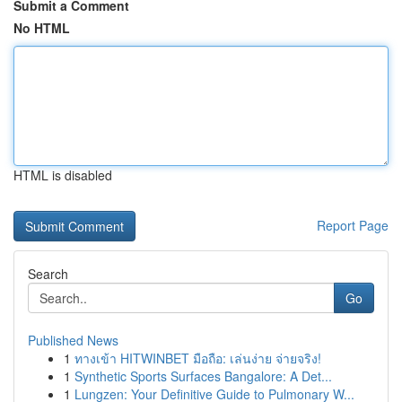
Submit a Comment
No HTML
HTML is disabled
Report Page
Search
Go
Published News
1
ทางเข้า HITWINBET มือถือ: เล่นง่าย จ่ายจริง!
1
Synthetic Sports Surfaces Bangalore: A Det...
1
Lungzen: Your Definitive Guide to Pulmonary W...