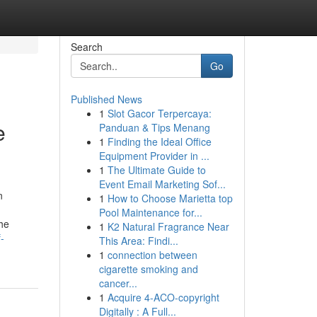
Search
Go
Published News
1
Slot Gacor Terpercaya:
e
Panduan & Tips Menang
1
Finding the Ideal Office
Equipment Provider in ...
1
The Ultimate Guide to
Event Email Marketing Sof...
n
1
How to Choose Marietta top
Pool Maintenance for...
the
1
K2 Natural Fragrance Near
-
This Area: Findi...
1
connection between
cigarette smoking and
cancer...
1
Acquire 4-ACO-copyright
Digitally : A Full...