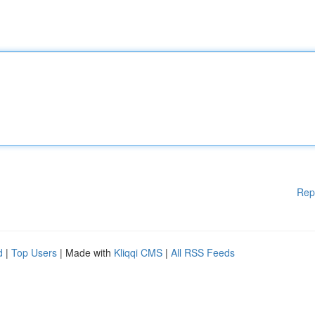
Rep
d
|
Top Users
| Made with
Kliqqi CMS
|
All RSS Feeds