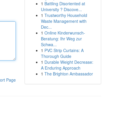
1
Battling Disoriented at
University ? Discove...
1
Trustworthy Household
Waste Management with
Dec...
1
Online Kinderwunsch-
Beratung: Ihr Weg zur
Schwa...
1
PVC Strip Curtains: A
Thorough Guide
1
Durable Weight Decrease:
A Enduring Approach
1
The Brighton Ambassador
ort Page