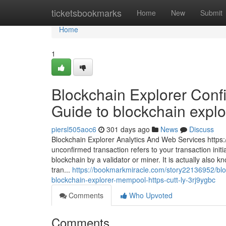
Home
ticketsbookmarks
Home
New
Submit
Home
1
Blockchain Explorer Confi
Guide to blockchain explore
piersl505aoc6
301 days ago
News
Discuss
Blockchain Explorer Analytics And Web Services https:
unconfirmed transaction refers to your transaction initi
blockchain by a validator or miner. It is actually also
tran...
https://bookmarkmiracle.com/story22136952/bloc
blockchain-explorer-mempool-https-cutt-ly-3rj9ygbc
Comments
Who Upvoted
Comments