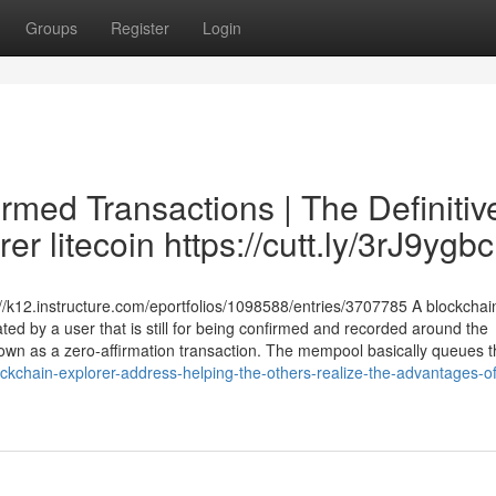
Groups
Register
Login
rmed Transactions | The Definitiv
r litecoin https://cutt.ly/3rJ9ygbc
//k12.instructure.com/eportfolios/1098588/entries/3707785 A blockchai
ated by a user that is still for being confirmed and recorded around the
 known as a zero-affirmation transaction. The mempool basically queues 
kchain-explorer-address-helping-the-others-realize-the-advantages-of