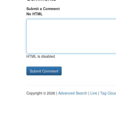
Submit a Comment
No HTML
HTML is disabled
Copyright © 2026 |
Advanced Search
|
Live
|
Tag Clou