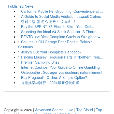
Published News
1
California Mobile Pet Grooming: Convenience at ...
1
A Guide to Social Media Addiction Lawsuit Claims
1
텔레그램 앱 怎么 更改 中文界面 ？
1
Buy the SPRINT X3 Electric Bike : Your Defi...
1
Selecting the Ideal A4 Stock Supplier: A Thorou...
1
BENTO123: Your Complete Guide to Straightforw...
1
Columbus OH Garage Door Repair: Reliable
Solutions
1
Jerry's CC: Your Complete Handbook
1
Finding Massey Ferguson Parts in Northern Irela...
1
Premier Gambling Sites
1
Internet Casinos: Your Guide to Online Gambling
1
Ostéopathe : Soulager vos douleurs naturellement
1
Buy Pregabalin Online: A Simple Option?
1
香港娛樂城排行：2024最新必玩名單
Copyright © 2026 |
Advanced Search
|
Live
|
Tag Cloud
|
Top