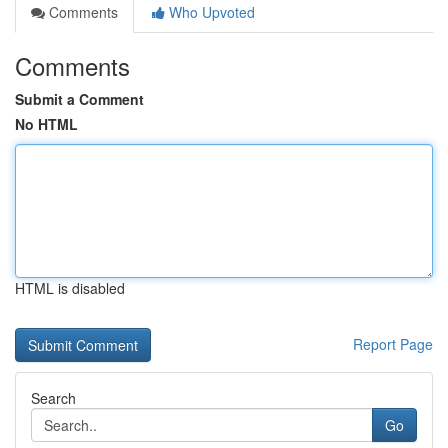
Comments
Who Upvoted
Comments
Submit a Comment
No HTML
HTML is disabled
Report Page
Search
Go