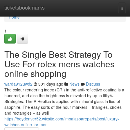
Home
ticketsbookmarks
Togg
navi
Home
1
The Single Best Strategy To
Use For rolex mens watches
online shopping
warda912uwd2
301 days ago
News
Discuss
The colour rendering index (CRI) in the anti-reflective coating is a
hundred, and also the brightness is elevated by up to fifty%.
Strategies: The A Replica is applied with mineral glass in lieu of
sapphire. The easy sorts of the hour markers – triangles, circles
and rectangles – as well
https://boydenver52.wixsite.com/impalaspareparts/post/luxury-
watches-online-for-men