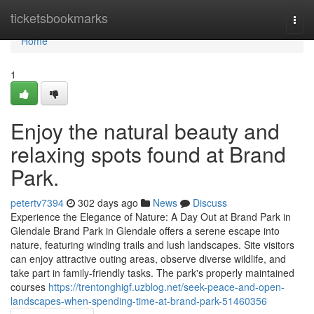
Home
ticketsbookmarks
Togg
navi
Home
1
Enjoy the natural beauty and
relaxing spots found at Brand
Park.
petertv7394
302 days ago
News
Discuss
Experience the Elegance of Nature: A Day Out at Brand Park in
Glendale Brand Park in Glendale offers a serene escape into
nature, featuring winding trails and lush landscapes. Site visitors
can enjoy attractive outing areas, observe diverse wildlife, and
take part in family-friendly tasks. The park's properly maintained
courses
https://trentonghigf.uzblog.net/seek-peace-and-open-
landscapes-when-spending-time-at-brand-park-51460356