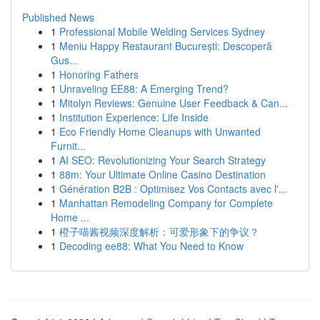
Published News
1
Professional Mobile Welding Services Sydney
1
Meniu Happy Restaurant București: Descoperă
Gus...
1
Honoring Fathers
1
Unraveling EE88: A Emerging Trend?
1
Mitolyn Reviews: Genuine User Feedback & Can...
1
Institution Experience: Life Inside
1
Eco Friendly Home Cleanups with Unwanted
Furnit...
1
AI SEO: Revolutionizing Your Search Strategy
1
88m: Your Ultimate Online Casino Destination
1
Génération B2B : Optimisez Vos Contacts avec l'...
1
Manhattan Remodeling Company for Complete
Home ...
1
橙子喵酱视频深度解析：可爱形象下的争议？
1
Decoding ee88: What You Need to Know