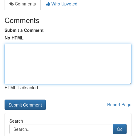
Comments
Who Upvoted
Comments
Submit a Comment
No HTML
HTML is disabled
Report Page
Search
Go