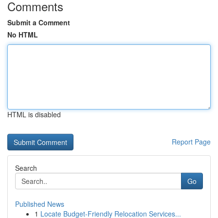
Comments
Submit a Comment
No HTML
HTML is disabled
Report Page
Search
Go
Published News
1
Locate Budget-Friendly Relocation Services...