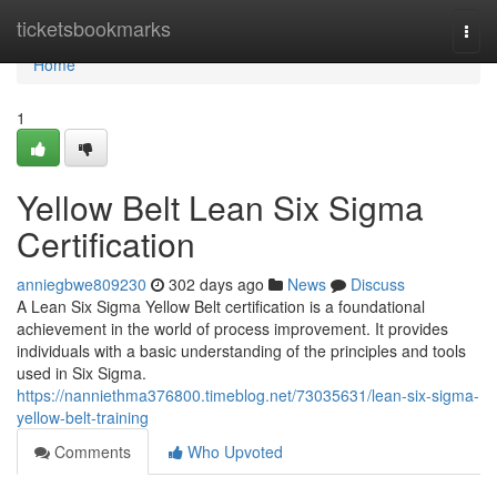
Home
ticketsbookmarks
Togg
navi
Home
1
Yellow Belt Lean Six Sigma
Certification
anniegbwe809230
302 days ago
News
Discuss
A Lean Six Sigma Yellow Belt certification is a foundational
achievement in the world of process improvement. It provides
individuals with a basic understanding of the principles and tools
used in Six Sigma.
https://nanniethma376800.timeblog.net/73035631/lean-six-sigma-
yellow-belt-training
Comments
Who Upvoted