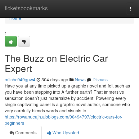
Home
ticketsbookmarks
Togg
navi
Home
1
The Buzz on Electric Car
Expert
mitchc949gpw4
304 days ago
News
Discuss
Have you at any time picked up a graphic novel and felt such as
you have been stepping into A further earth? That immersive
sensation doesn’t just materialize by accident. Powering every
single captivating panel is a graphic novel author, someone who
very carefully blends words and visuals to
https://rowanueajh.aioblogs.com/90494797/electric-cars-for-
beginners
Comments
Who Upvoted