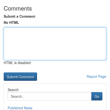
Comments
Submit a Comment
No HTML
HTML is disabled
Report Page
Search
Go
Published News