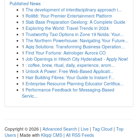
Published News
1
The development of interdisciplinary approach i...
1
Roll88: Your Premier Entertainment Platform
1
Slab Base Preparation Geelong: A Complete Guide
1
Exploring the World: Travel Trends in 2024
1
Trustworthy Taxi Options in Zone 19 Noida: Your...
1
The Northern Powerhouse: Navigating Your Future...
1
Aqiq Solutions: Transforming Business Operation...
1
Find Your Fortune: Astrologer Aurora CO
1
Job Openings in Hitech City Hyderabad - Apply Now!
1
: coffee, brew, ritual, daily, experience, arom...
1
Unlock A Power: Free Web-Based Applicati...
1
Hair Building Fibres: Your Guide to Instant F...
1
Enterprise Resource Planning Educator Certifica...
1
Performance Feedback for Messaging-Based
Servic...
Copyright © 2026 |
Advanced Search
|
Live
|
Tag Cloud
|
Top
Users
| Made with
Kliqqi CMS
|
All RSS Feeds