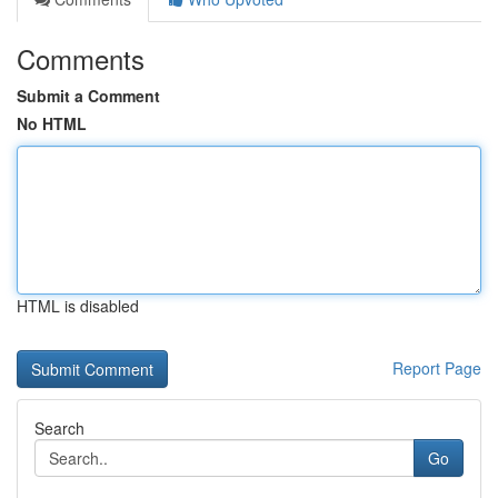
Comments
Submit a Comment
No HTML
HTML is disabled
Report Page
Search
Go