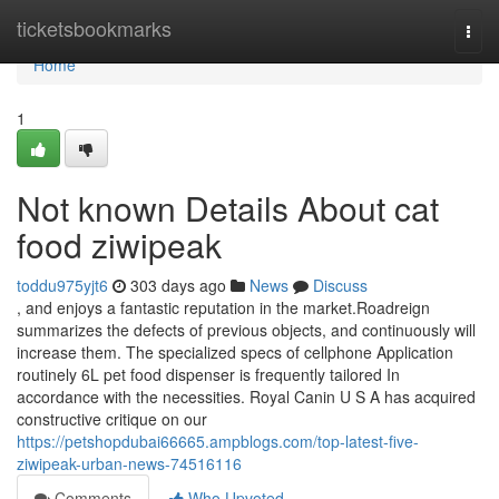
Home
ticketsbookmarks
Togg
navi
Home
1
Not known Details About cat
food ziwipeak
toddu975yjt6
303 days ago
News
Discuss
, and enjoys a fantastic reputation in the market.Roadreign
summarizes the defects of previous objects, and continuously will
increase them. The specialized specs of cellphone Application
routinely 6L pet food dispenser is frequently tailored In
accordance with the necessities. Royal Canin U S A has acquired
constructive critique on our
https://petshopdubai66665.ampblogs.com/top-latest-five-
ziwipeak-urban-news-74516116
Comments
Who Upvoted