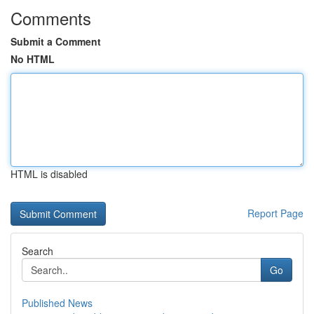
Comments
Submit a Comment
No HTML
HTML is disabled
Report Page
Search
Go
Published News