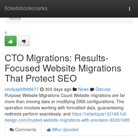
Home
ticketsbookmarks
Togg
navi
Home
1
CTO Migrations: Results-
Focused Website Migrations
That Protect SEO
cecilyapbf888677
303 days ago
News
Discuss
Purpose Website Migrations Count Website migrations are far
more than moving data or modifying DNS configurations. The
operation involves working with formatted data, guaranteeing
redirects perform seamlessly, and
https://rafaelzpia132168.full-
design.com/trusted-website-migrations-with-precision-80201085
Comments
Who Upvoted