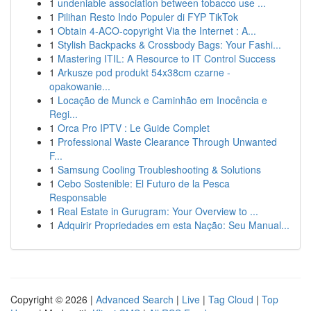
1
undeniable association between tobacco use ...
1
Pilihan Resto Indo Populer di FYP TikTok
1
Obtain 4-ACO-copyright Via the Internet : A...
1
Stylish Backpacks & Crossbody Bags: Your Fashi...
1
Mastering ITIL: A Resource to IT Control Success
1
Arkusze pod produkt 54x38cm czarne -
opakowanie...
1
Locação de Munck e Caminhão em Inocência e
Regi...
1
Orca Pro IPTV : Le Guide Complet
1
Professional Waste Clearance Through Unwanted
F...
1
Samsung Cooling Troubleshooting & Solutions
1
Cebo Sostenible: El Futuro de la Pesca
Responsable
1
Real Estate in Gurugram: Your Overview to ...
1
Adquirir Propriedades em esta Nação: Seu Manual...
Copyright © 2026 |
Advanced Search
|
Live
|
Tag Cloud
|
Top