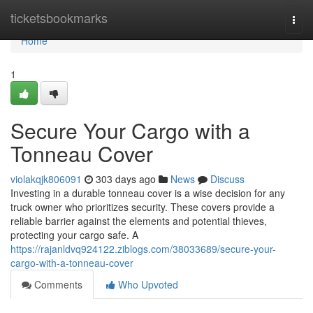
Home
ticketsbookmarks
Togg
navi
Home
1
Secure Your Cargo with a
Tonneau Cover
violakqjk806091
303 days ago
News
Discuss
Investing in a durable tonneau cover is a wise decision for any
truck owner who prioritizes security. These covers provide a
reliable barrier against the elements and potential thieves,
protecting your cargo safe. A
https://rajanldvq924122.ziblogs.com/38033689/secure-your-
cargo-with-a-tonneau-cover
Comments
Who Upvoted