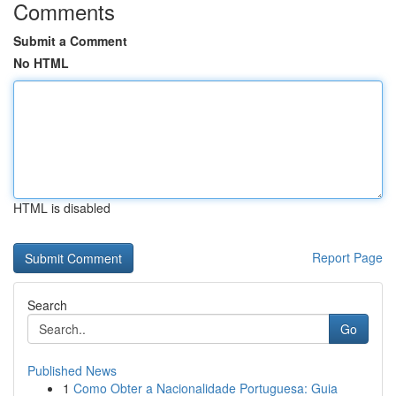
Comments
Submit a Comment
No HTML
HTML is disabled
Report Page
Search
Go
Published News
1
Como Obter a Nacionalidade Portuguesa: Guia