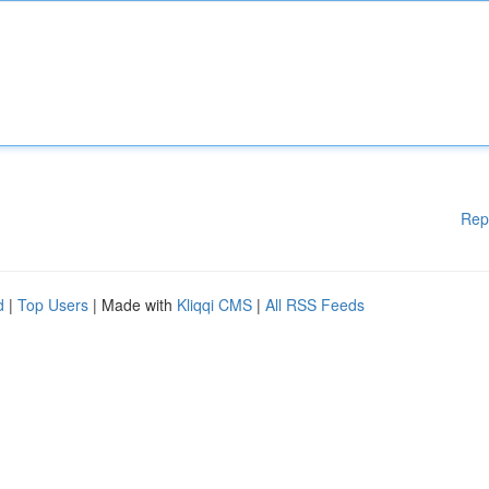
Rep
d
|
Top Users
| Made with
Kliqqi CMS
|
All RSS Feeds