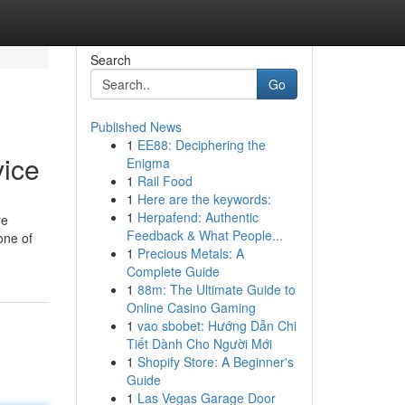
Search
Go
Published News
1
EE88: Deciphering the
vice
Enigma
1
Rail Food
1
Here are the keywords:
1
Herpafend: Authentic
re
Feedback & What People...
one of
1
Precious Metals: A
Complete Guide
1
88m: The Ultimate Guide to
Online Casino Gaming
1
vao sbobet: Hướng Dẫn Chi
Tiết Dành Cho Người Mới
1
Shopify Store: A Beginner's
Guide
1
Las Vegas Garage Door