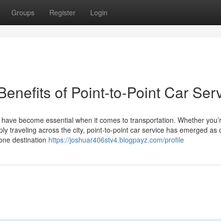
Groups
Register
Login
enefits of Point-to-Point Car Ser
ty have become essential when it comes to transportation. Whether you’
ly traveling across the city, point-to-point car service has emerged as 
 one destination
https://joshuar406stv4.blogpayz.com/profile