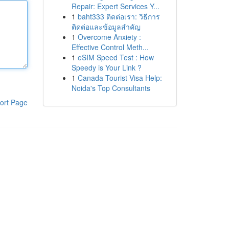
Repair: Expert Services Y...
1
baht333 ติดต่อเรา: วิธีการ
ติดต่อและข้อมูลสำคัญ
1
Overcome Anxiety :
Effective Control Meth...
1
eSIM Speed Test : How
Speedy is Your Link ?
1
Canada Tourist Visa Help:
Noida's Top Consultants
ort Page