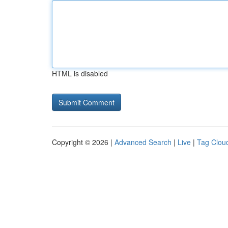
HTML is disabled
Copyright © 2026 |
Advanced Search
|
Live
|
Tag Clou