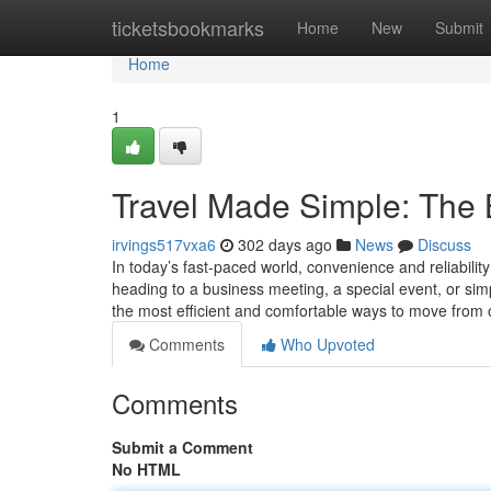
Home
ticketsbookmarks
Home
New
Submit
Home
1
Travel Made Simple: The B
irvings517vxa6
302 days ago
News
Discuss
In today’s fast-paced world, convenience and reliabili
heading to a business meeting, a special event, or simp
the most efficient and comfortable ways to move from
Comments
Who Upvoted
Comments
Submit a Comment
No HTML