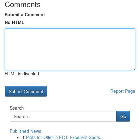
Comments
Submit a Comment
No HTML
HTML is disabled
Report Page
Search
Go
Published News
1
Plots for Offer in FCT: Excellent Spots...