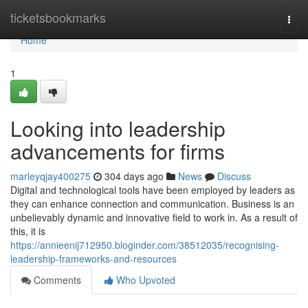
Home
ticketsbookmarks
Togg
navi
Home
1
Looking into leadership
advancements for firms
marleyqjay400275
304 days ago
News
Discuss
Digital and technological tools have been employed by leaders as
they can enhance connection and communication. Business is an
unbelievably dynamic and innovative field to work in. As a result of
this, it is
https://annieenij712950.bloginder.com/38512035/recognising-
leadership-frameworks-and-resources
Comments
Who Upvoted