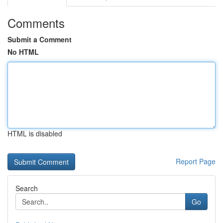
Comments
Submit a Comment
No HTML
HTML is disabled
Report Page
Search
Go