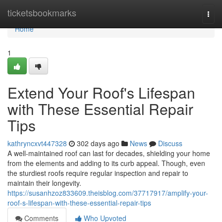
Home
ticketsbookmarks
Togg
navi
Home
1
Extend Your Roof's Lifespan
with These Essential Repair
Tips
kathryncxvt447328
302 days ago
News
Discuss
A well-maintained roof can last for decades, shielding your home
from the elements and adding to its curb appeal. Though, even
the sturdiest roofs require regular inspection and repair to
maintain their longevity.
https://susanhzoz833609.theisblog.com/37717917/amplify-your-
roof-s-lifespan-with-these-essential-repair-tips
Comments
Who Upvoted