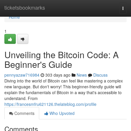
Home
ticketsbookmarks
Togg
navi
Home
1
Unveiling the Bitcoin Code: A
Beginner's Guide
pennyazaw716984
303 days ago
News
Discuss
Diving into the world of Bitcoin can feel like mastering a complex
new language. But don't worry! This beginner-friendly guide will
explain the fundamentals of Bitcoin in a way that's accessible to
understand. From
https://francesmfru621126.thelateblog.com/profile
Comments
Who Upvoted
Comments