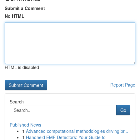
Submit a Comment
No HTML
HTML is disabled
Report Page
Search
Go
Published News
1
Advanced computational methodologies driving br...
1
Handheld EMF Detectors: Your Guide to