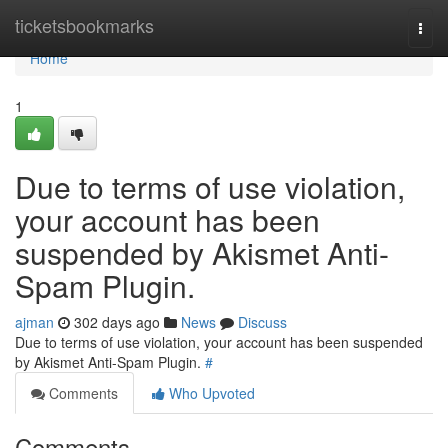
Home
ticketsbookmarks
Togg
navi
Home
1
Due to terms of use violation,
your account has been
suspended by Akismet Anti-
Spam Plugin.
ajman
302 days ago
News
Discuss
Due to terms of use violation, your account has been suspended
by Akismet Anti-Spam Plugin.
#
Comments
Who Upvoted
Comments