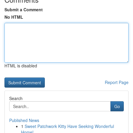
Submit a Comment
No HTML
HTML is disabled
Report Page
Search
Go
Published News
1
Sweet Patchwork Kitty Have Seeking Wonderful
Home!