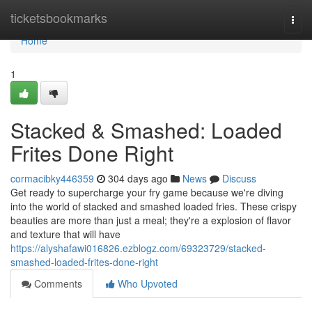
Home
ticketsbookmarks
Togg
navi
Home
1
Stacked & Smashed: Loaded
Frites Done Right
cormacibky446359
304 days ago
News
Discuss
Get ready to supercharge your fry game because we're diving
into the world of stacked and smashed loaded fries. These crispy
beauties are more than just a meal; they're a explosion of flavor
and texture that will have
https://alyshafawi016826.ezblogz.com/69323729/stacked-
smashed-loaded-frites-done-right
Comments
Who Upvoted