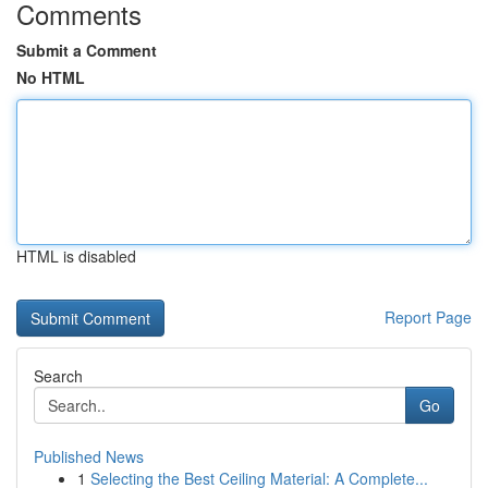
Comments
Submit a Comment
No HTML
HTML is disabled
Report Page
Search
Go
Published News
1
Selecting the Best Ceiling Material: A Complete...