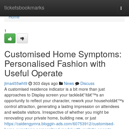
Home
ticketsbookmarks
Togg
navi
Home
1
Customised Home Symptoms:
Personalised Fashion with
Useful Operate
jima455wht9
303 days ago
News
Discuss
A customised residence indicator is a bit more than just
approaches to Display screen your tackleâ€”itâ€™s an
opportunity to reflect your character, rework your householdâ€™s
control attraction, generating a lasting impression on attendees
and website visitors. Irrespective of whether you might be
renovating your private home, building new, or just
https://caidengymra.bloggin-ads.com/60753912/customised-