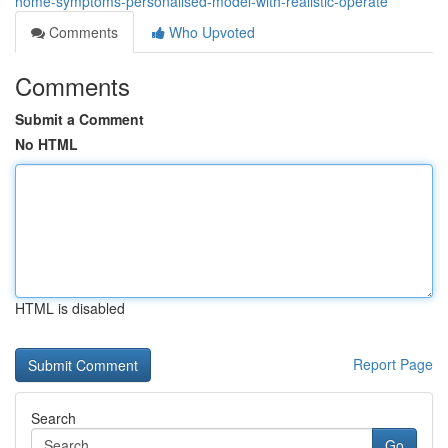
home-symptoms-personalised-model-with-realistic-operate
Comments
Who Upvoted
Comments
Submit a Comment
No HTML
HTML is disabled
Report Page
Search
Go