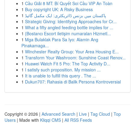
1
Cầu Giải 8 MT: Bí Quyết Soi Cầu VIP An Toàn
1
Buy copyright UK: A Risky Business
1
پاکستان میں بزنس ڈائریکٹری: ایک مکمل گائیڈ
1
Strategic Giving: Identifying Approaches for Cr...
1
What a fifty angled feeding bottle implies for ...
1
{Bostancı Escort iletişim numaraları Hizmetl...
1
Mga Bulaklak Para Sa Iyo: Alamin Ang
Pinakamaga...
1
Winchester Realty Group: Your Area Housing E...
1
Transform Your Washroom: Sunshine Coast Renov...
1
Huawei Watch Fit 5 Pro: The Top Activity D...
1
I satisfy such proposition. My mission ...
1
It is unable to fulfill this query . The ...
1
Dukun707: Rahasia di Balik Persona Kontroversial
Copyright © 2026 |
Advanced Search
|
Live
|
Tag Cloud
|
Top
Users
| Made with
Kliqqi CMS
|
All RSS Feeds