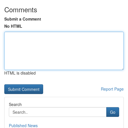
Comments
Submit a Comment
No HTML
HTML is disabled
Report Page
Search
Go
Published News