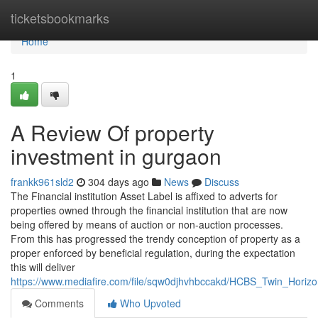
Home
ticketsbookmarks
Home
1
A Review Of property
investment in gurgaon
frankk961sld2
304 days ago
News
Discuss
The Financial institution Asset Label is affixed to adverts for
properties owned through the financial institution that are now
being offered by means of auction or non-auction processes.
From this has progressed the trendy conception of property as a
proper enforced by beneficial regulation, during the expectation
this will deliver
https://www.mediafire.com/file/sqw0djhvhbccakd/HCBS_Twin_Ho
Comments
Who Upvoted