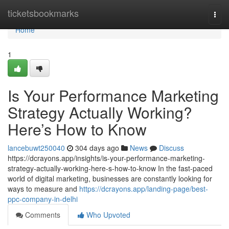
Home
ticketsbookmarks
Togg
navi
Home
1
Is Your Performance Marketing
Strategy Actually Working?
Here’s How to Know
lancebuwt250040
304 days ago
News
Discuss
https://dcrayons.app/insights/is-your-performance-marketing-
strategy-actually-working-here-s-how-to-know In the fast-paced
world of digital marketing, businesses are constantly looking for
ways to measure and
https://dcrayons.app/landing-page/best-
ppc-company-in-delhi
Comments
Who Upvoted