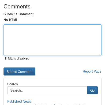
Comments
Submit a Comment
No HTML
HTML is disabled
Report Page
Search
Go
Published News