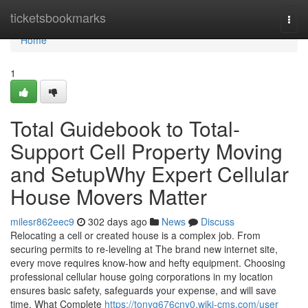
Home
ticketsbookmarks
Togg
navi
Home
1
Total Guidebook to Total-
Support Cell Property Moving
and SetupWhy Expert Cellular
House Movers Matter
milesr862eec9
302 days ago
News
Discuss
Relocating a cell or created house is a complex job. From
securing permits to re-leveling at The brand new internet site,
every move requires know-how and hefty equipment. Choosing
professional cellular house going corporations in my location
ensures basic safety, safeguards your expense, and will save
time. What Complete
https://tonyg676cny0.wiki-cms.com/user