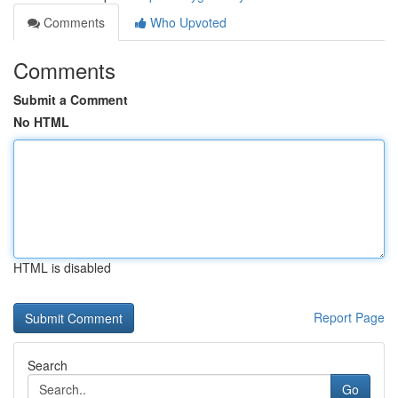
Comments
Who Upvoted
Comments
Submit a Comment
No HTML
HTML is disabled
Report Page
Search
Go