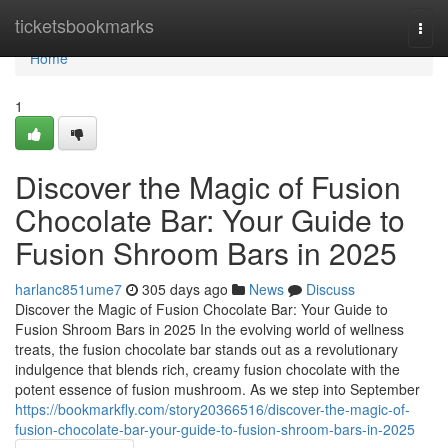
Home
ticketsbookmarks
Togg
navi
Home
1
Discover the Magic of Fusion
Chocolate Bar: Your Guide to
Fusion Shroom Bars in 2025
harlanc851ume7
305 days ago
News
Discuss
Discover the Magic of Fusion Chocolate Bar: Your Guide to
Fusion Shroom Bars in 2025 In the evolving world of wellness
treats, the fusion chocolate bar stands out as a revolutionary
indulgence that blends rich, creamy fusion chocolate with the
potent essence of fusion mushroom. As we step into September
https://bookmarkfly.com/story20366516/discover-the-magic-of-
fusion-chocolate-bar-your-guide-to-fusion-shroom-bars-in-2025