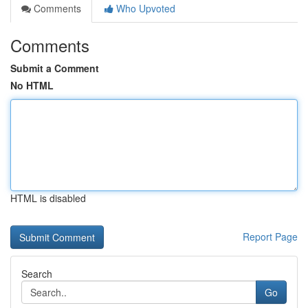
Comments
Who Upvoted
Comments
Submit a Comment
No HTML
HTML is disabled
Report Page
Search
Go