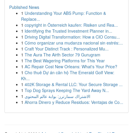
Published News
1
Understanding Your ABS Pump: Function &
Replace...
1
copyright in Österreich kaufen: Risiken und Rea...
1
Identifying the Trusted Investment Planner in...
1
Driving Digital Transformation: How a CIO Consu...
1
Cómo organizar una mudanza nacional sin estrés:...
1
Craft Your Distinct Track : Personalized Mu...
1
The Aura The Airth Sector 79 Gurugram
1
The Best Wagering Platforms for This Year
1
AC Repair Cost New Orleans: What's Your Price?
1
Cho thuê Dự án căn hộ The Emerald Golf View:
Kh...
1
402K Storage & Rental LLC: Your Secure Storage ...
1
Top Dog Sprays Keeping The Yard Away N...
1
الاشتراك سمارترز: بوابة عالم المحتوى
1
Ahorra Dinero y Reduce Residuos: Ventajas de Co...