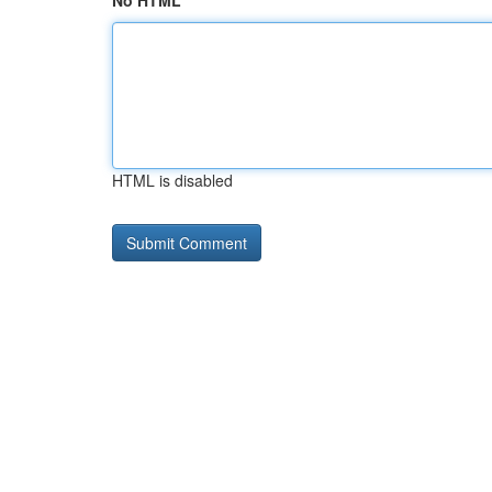
No HTML
HTML is disabled