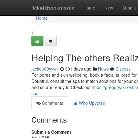
Home
ticketsbookmarks
Home
New
Submit
Home
1
Helping The others Reali
jackd689yyw1
301 days ago
News
Discuss
For pores and skin wellbeing, book a facial tailored fo
Doubtful, consult the spa to match solutions for your 
and so are ready to Check out
https://gregoryakrxe.b
spa
Comments
Who Upvoted
Comments
Submit a Comment