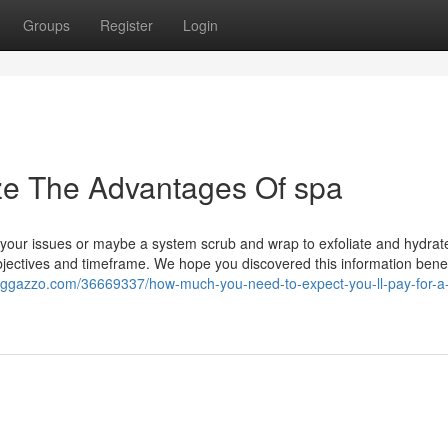
Groups
Register
Login
ze The Advantages Of spa
r your issues or maybe a system scrub and wrap to exfoliate and hydrate
objectives and timeframe. We hope you discovered this information benef
loggazzo.com/36669337/how-much-you-need-to-expect-you-ll-pay-for-a