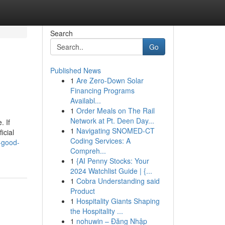
Search
Go
Published News
1
Are Zero-Down Solar
Financing Programs
Availabl...
1
Order Meals on The Rail
Network at Pt. Deen Day...
. If
1
Navigating SNOMED-CT
icial
Coding Services: A
-good-
Compreh...
1
{AI Penny Stocks: Your
2024 Watchlist Guide | {...
1
Cobra Understanding said
Product
1
Hospitality Giants Shaping
the Hospitality ...
1
nohuwin – Đăng Nhập