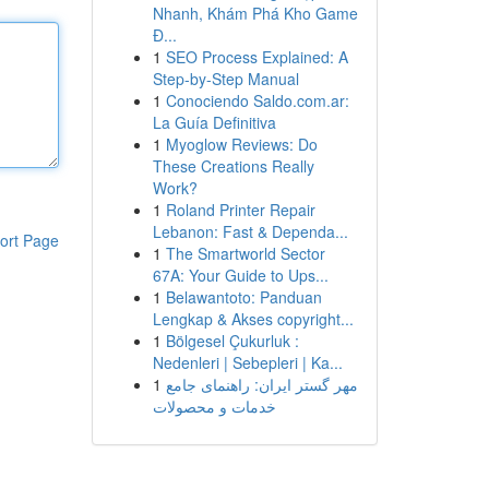
Nhanh, Khám Phá Kho Game
Đ...
1
SEO Process Explained: A
Step-by-Step Manual
1
Conociendo Saldo.com.ar:
La Guía Definitiva
1
Myoglow Reviews: Do
These Creations Really
Work?
1
Roland Printer Repair
Lebanon: Fast & Dependa...
ort Page
1
The Smartworld Sector
67A: Your Guide to Ups...
1
Belawantoto: Panduan
Lengkap & Akses copyright...
1
Bölgesel Çukurluk :
Nedenleri | Sebepleri | Ka...
1
مهر گستر ایران: راهنمای جامع
خدمات و محصولات