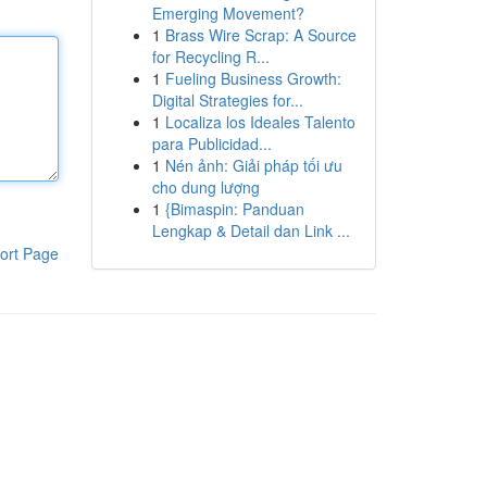
Emerging Movement?
1
Brass Wire Scrap: A Source
for Recycling R...
1
Fueling Business Growth:
Digital Strategies for...
1
Localiza los Ideales Talento
para Publicidad...
1
Nén ảnh: Giải pháp tối ưu
cho dung lượng
1
{Bimaspin: Panduan
Lengkap & Detail dan Link ...
ort Page