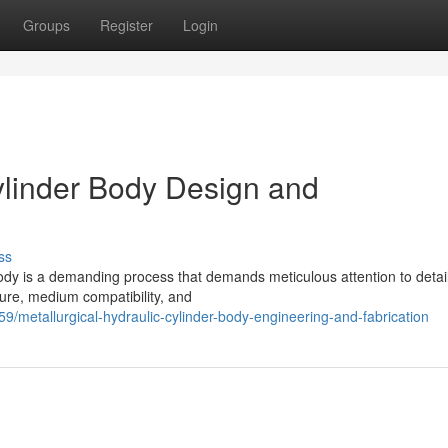
Groups
Register
Login
Cylinder Body Design and
ss
body is a demanding process that demands meticulous attention to detail
ure, medium compatibility, and
metallurgical-hydraulic-cylinder-body-engineering-and-fabrication