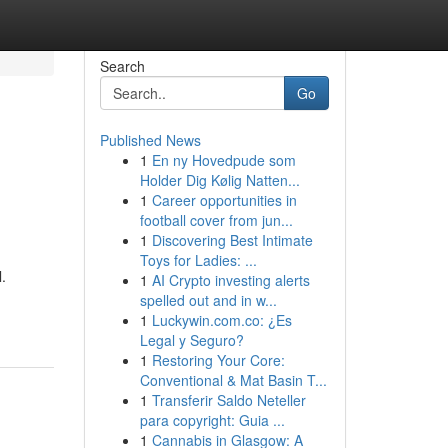
Search
Go
Published News
1
En ny Hovedpude som
Holder Dig Kølig Natten...
1
Career opportunities in
football cover from jun...
1
Discovering Best Intimate
Toys for Ladies: ...
.
1
AI Crypto investing alerts
spelled out and in w...
1
Luckywin.com.co: ¿Es
Legal y Seguro?
1
Restoring Your Core:
Conventional & Mat Basin T...
1
Transferir Saldo Neteller
para copyright: Guia ...
1
Cannabis in Glasgow: A