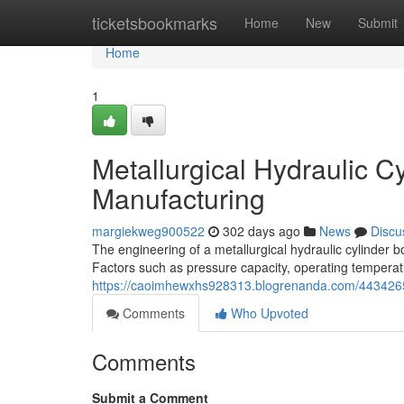
Home
ticketsbookmarks
Home
New
Submit
Home
1
Metallurgical Hydraulic 
Manufacturing
margiekweg900522
302 days ago
News
Discu
The engineering of a metallurgical hydraulic cylinder 
Factors such as pressure capacity, operating temperat
https://caoimhewxhs928313.blogrenanda.com/44342659/
Comments
Who Upvoted
Comments
Submit a Comment