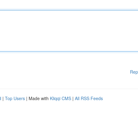
Rep
d
|
Top Users
| Made with
Kliqqi CMS
|
All RSS Feeds