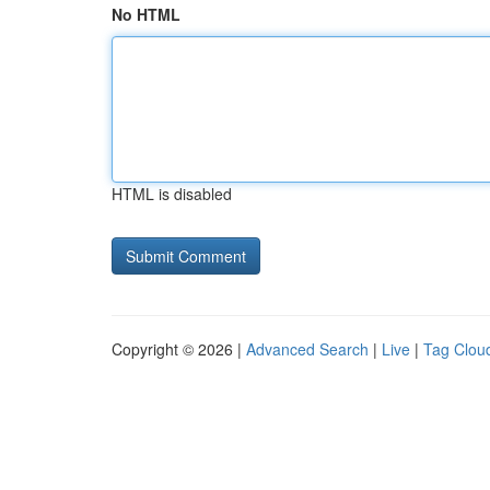
No HTML
HTML is disabled
Copyright © 2026 |
Advanced Search
|
Live
|
Tag Clou