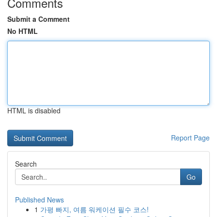
Comments
Submit a Comment
No HTML
HTML is disabled
Report Page
Search
Go
Published News
1
가평 빠지, 여름 워케이션 필수 코스!