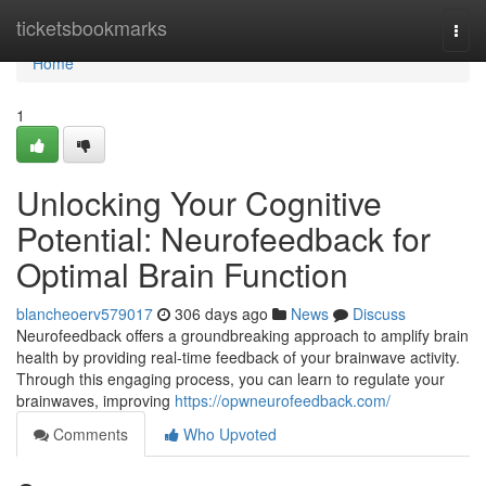
Home
ticketsbookmarks
Togg
navi
Home
1
Unlocking Your Cognitive
Potential: Neurofeedback for
Optimal Brain Function
blancheoerv579017
306 days ago
News
Discuss
Neurofeedback offers a groundbreaking approach to amplify brain
health by providing real-time feedback of your brainwave activity.
Through this engaging process, you can learn to regulate your
brainwaves, improving
https://opwneurofeedback.com/
Comments
Who Upvoted