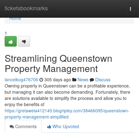
Home
ticketsbookmarks
Togg
navi
Home
1
Streamlining Queenstown
Property Management
lancelkog476706
305 days ago
News
Discuss
Owning property in Queenstown can be a profitable experience,
but managing it can also become demanding. Fortunately, there
are solutions available to simplify the process and allow you to
enjoy the benefits of
https://gretaweia412145.blogripley.com/38466095/queenstown-
property-management-simplified
Comments
Who Upvoted