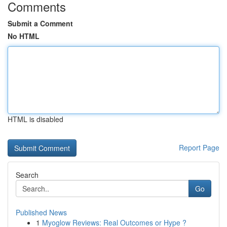
Comments
Submit a Comment
No HTML
HTML is disabled
Report Page
Search
Go
Published News
1
Myoglow Reviews: Real Outcomes or Hype ?