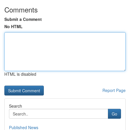
Comments
Submit a Comment
No HTML
HTML is disabled
Report Page
Search
Go
Published News