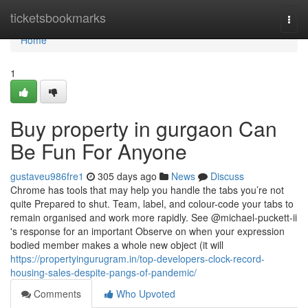
Home
ticketsbookmarks
Togg
navi
Home
1
Buy property in gurgaon Can
Be Fun For Anyone
gustaveu986fre1
305 days ago
News
Discuss
Chrome has tools that may help you handle the tabs you’re not
quite Prepared to shut. Team, label, and colour-code your tabs to
remain organised and work more rapidly. See @michael-puckett-ii
's response for an important Observe on when your expression
bodied member makes a whole new object (it will
https://propertyingurugram.in/top-developers-clock-record-
housing-sales-despite-pangs-of-pandemic/
Comments
Who Upvoted