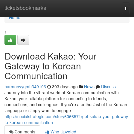
Home
ticketsbookmarks
Togg
navi
Home
1
Download Kakao: Your
Gateway to Korean
Communication
harmonyyqmh349106
303 days ago
News
Discuss
Journey into the vibrant world of Korean communication with
Kakao, your reliable platform for connecting to friends,
connections, and colleagues. If you're a enthusiast of the Korean
language or simply want to engage
https://socialstrategie.com/story6066571/get-kakao-your-gateway-
to-korean-communication
Comments
Who Upvoted