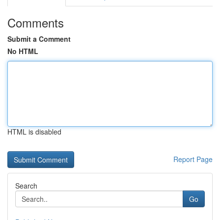
Comments
Submit a Comment
No HTML
HTML is disabled
Report Page
Search
Go