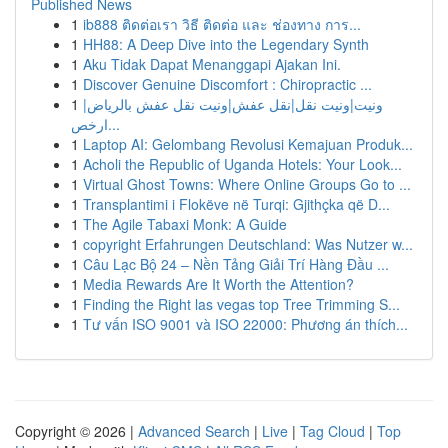
Published News
1
ib888 ติดต่อเรา วิธี ติดต่อ และ ช่องทาง การ...
1
HH88: A Deep Dive into the Legendary Synth
1
Aku Tidak Dapat Menanggapi Ajakan Ini.
1
Discover Genuine Discomfort : Chiropractic ...
1
ونيت|ونيت نقل|نقل عفش|ونيت نقل عفش بالرياض|
ارخص...
1
Laptop AI: Gelombang Revolusi Kemajuan Produk...
1
Acholi the Republic of Uganda Hotels: Your Look...
1
Virtual Ghost Towns: Where Online Groups Go to ...
1
Transplantimi i Flokëve në Turqi: Gjithçka që D...
1
The Agile Tabaxi Monk: A Guide
1
copyright Erfahrungen Deutschland: Was Nutzer w...
1
Câu Lạc Bộ 24 – Nền Tảng Giải Trí Hàng Đầu ...
1
Media Rewards Are It Worth the Attention?
1
Finding the Right las vegas top Tree Trimming S...
1
Tư vấn ISO 9001 và ISO 22000: Phương án thích...
Copyright © 2026 |
Advanced Search
|
Live
|
Tag Cloud
|
Top