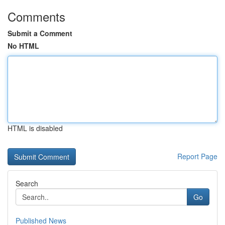
Comments
Submit a Comment
No HTML
HTML is disabled
Report Page
Search
Go
Published News