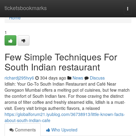
Home
ticketsbookmarks
Togg
navi
Home
1
Few Simple Techniques For
South Indian restaurant
richardj295tvy6
304 days ago
News
Discuss
Idlish: Your Go-To South Indian Restaurant and Café Near
Goregaon Mumbai offers a melting pot of cuisines, but few match
the comfort of South Indian fare. For those craving the distinct
aroma of filter coffee and freshly steamed idlis, Idlish is a must-
visit. Every visit brings authentic flavors, a relaxed
https://globalforum21.iyublog.com/36738913/little-known-facts-
about-south-indian-cafe
Comments
Who Upvoted