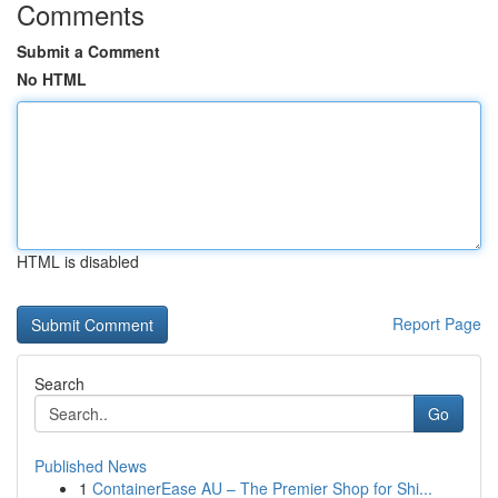
Comments
Submit a Comment
No HTML
HTML is disabled
Report Page
Search
Go
Published News
1
ContainerEase AU – The Premier Shop for Shi...