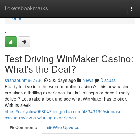
Home
ticketsbookmarks
Togg
navi
Home
1
Test Driving WinMaker Casino:
What's the Deal?
sashabunm667730
303 days ago
News
Discuss
Ready to dive into the world of online casinos? This new casino
promises a thrilling experience, but is it all hype or does it really
deliver? Let's take a look and see what WinMaker has to offer.
With its sleek
https://carlyctow058047.blogsidea.com/43343190/winmaker-
casino-review-a-winning-experience
Comments
Who Upvoted