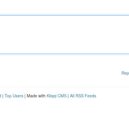
Rep
d
|
Top Users
| Made with
Kliqqi CMS
|
All RSS Feeds