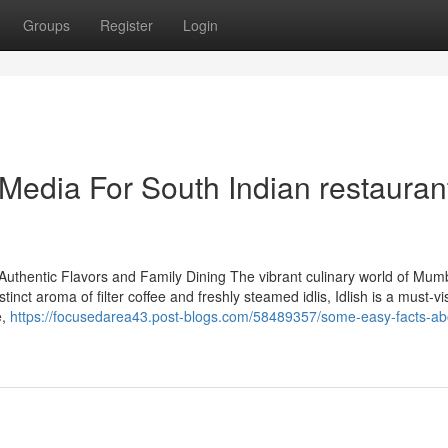
Groups
Register
Login
 Media For South Indian restauran
Authentic Flavors and Family Dining The vibrant culinary world of Mum
istinct aroma of filter coffee and freshly steamed idlis, Idlish is a must-vis
e,
https://focusedarea43.post-blogs.com/58489357/some-easy-facts-ab