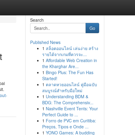
Search
Go
Published News
1
สล็อตออนไลน์ เล่นง่าย สร้าง
t
รายได้จากเกมที่ควรจะ...
1
Affordable Web Creation in
the Kharghar Are...
1
Bingo Plus: The Fun Has
Started!
bai
1
ตลาดหวยออนไลน์ คู่มือฉบับ
it.
สมบูรณ์สำหรับมือใหม่
out-
1
Understanding BDM &
BDG: The Comprehensiv...
1
Nashville Event Tents: Your
Perfect Guide to ...
1
Forro de PVC em Curitiba:
Preços, Tipos e Onde ...
1
YONO Games: A budding