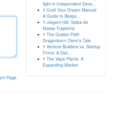
light in Independent Deve...
1
Craft Your Dream Manual:
A Guide to Bespo...
1
ufagem168: Saiba de
Nossa Trajetória
1
The Golden Path
Dragonborn Cleric's Tale
1
Venture Builders vs. Startup
Firms: A Dist...
1
The Vape Plants: A
Expanding Market
ort Page