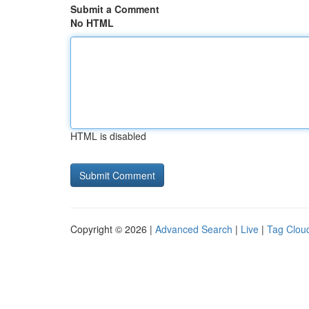
Submit a Comment
No HTML
HTML is disabled
Copyright © 2026 |
Advanced Search
|
Live
|
Tag Clou