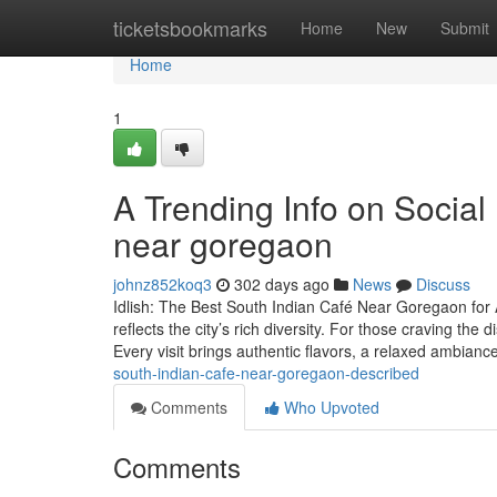
Home
ticketsbookmarks
Home
New
Submit
Home
1
A Trending Info on Social
near goregaon
johnz852koq3
302 days ago
News
Discuss
Idlish: The Best South Indian Café Near Goregaon for 
reflects the city’s rich diversity. For those craving the d
Every visit brings authentic flavors, a relaxed ambianc
south-indian-cafe-near-goregaon-described
Comments
Who Upvoted
Comments