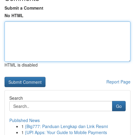
Submit a Comment
No HTML
HTML is disabled
Report Page
Search
Go
Published News
1
{Big777: Panduan Lengkap dan Link Resmi
1
{UPI Apps: Your Guide to Mobile Payments