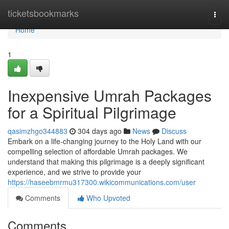
Home
ticketsbookmarks
Togg
navi
Home
1
Inexpensive Umrah Packages
for a Spiritual Pilgrimage
qasimzhgo344883
304 days ago
News
Discuss
Embark on a life-changing journey to the Holy Land with our
compelling selection of affordable Umrah packages. We
understand that making this pilgrimage is a deeply significant
experience, and we strive to provide your
https://haseebmrmu317300.wikicommunications.com/user
Comments
Who Upvoted
Comments