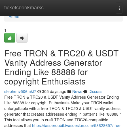
Home
ticketsbookmarks
Togg
navi
Home
1
Free TRON & TRC20 & USDT
Vanity Address Generator
Ending Like 88888 for
copyright Enthusiasts
stephenv506mkf7
305 days ago
News
Discuss
Free TRON & TRC20 & USDT Vanity Address Generator Ending
Like 88888 for copyright Enthusiasts Make your TRON wallet
unforgettable with a free TRON & TRC20 & USDT vanity address
generator that creates addresses ending in patterns like "88888."
This tool allows you to craft TRON and TRC20-compatible
addresses that
https://jasperdqbjt.ivasdesign.com/58628657/free-