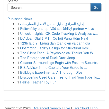
Search
Go
Published News
1
إدارة المرافق: دليل شامل لأفضل الممارسات
1
Poľovnícky e-shop: Váš spoľahlivý partner v lovu
1
Unlock Insights: QR Code Tracking & Analytics w...
1
Dự đoán Giải 8 MT - Cơ hội Vàng Hôm Nay!
1
123b là gì? Hướng dẫn toàn diện và đánh giá
1
Optimizing Facility Design for Structural Resil...
1
The Silent Echo: A Psychological Thriller You W...
1
The Emergence of Duck Duck Jeep
1
Cleaner Surroundings Begin with Eastern Suburbs...
1
BIS Advisor in the Capital : Your Guide to ...
1
Bulldog's Experiments: A Thorough Dive
1
Discovering Used Cars Fresno: Find Your Ride To...
1
Feline Feather Toy Fun
Copyright © 2026 |
Advanced Search
|
Live
|
Tag Cloud
|
Top