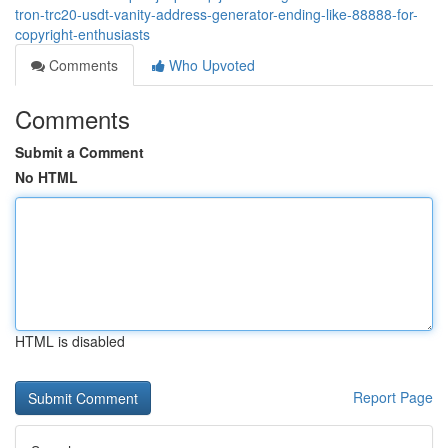
tron-trc20-usdt-vanity-address-generator-ending-like-88888-for-
copyright-enthusiasts
Comments
Who Upvoted
Comments
Submit a Comment
No HTML
HTML is disabled
Report Page