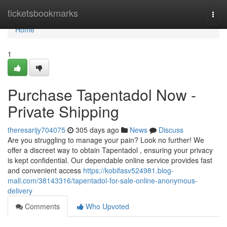
Home
ticketsbookmarks
Togg
navi
Home
1
Purchase Tapentadol Now -
Private Shipping
theresarijy704075
305 days ago
News
Discuss
Are you struggling to manage your pain? Look no further! We
offer a discreet way to obtain Tapentadol , ensuring your privacy
is kept confidential. Our dependable online service provides fast
and convenient access
https://kobifasv524981.blog-
mall.com/38143316/tapentadol-for-sale-online-anonymous-
delivery
Comments
Who Upvoted