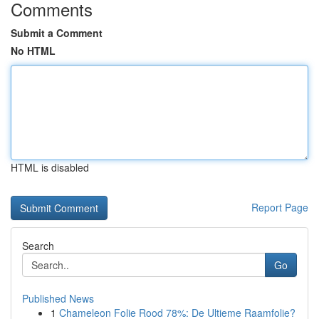
Comments
Submit a Comment
No HTML
HTML is disabled
Report Page
Search
Go
Published News
1
Chameleon Folie Rood 78%: De Ultieme Raamfolie?