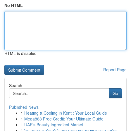
No HTML
HTML is disabled
Report Page
Search
Go
Published News
1
Heating & Cooling in Kent : Your Local Guide
1
Mega888 Free Credit: Your Ultimate Guide
1
UAE's Beauty Ingredient Market
1
אלעד הדר: איש מקצוע עסקי מוביל להצלחת העסק של...