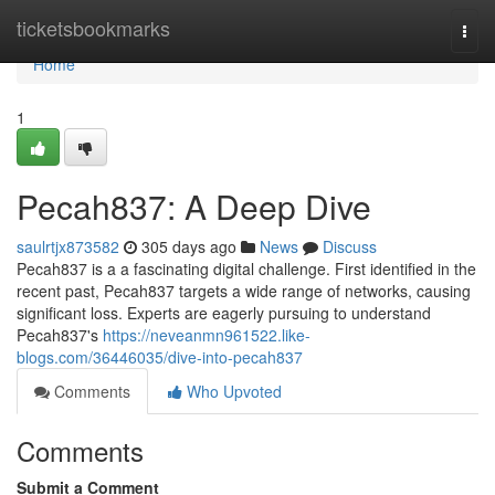
Home
ticketsbookmarks
Togg
navi
Home
1
Pecah837: A Deep Dive
saulrtjx873582
305 days ago
News
Discuss
Pecah837 is a a fascinating digital challenge. First identified in the
recent past, Pecah837 targets a wide range of networks, causing
significant loss. Experts are eagerly pursuing to understand
Pecah837's
https://neveanmn961522.like-
blogs.com/36446035/dive-into-pecah837
Comments
Who Upvoted
Comments
Submit a Comment