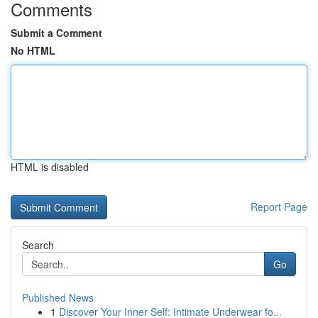
Comments
Submit a Comment
No HTML
HTML is disabled
Report Page
Search
Go
Published News
1
Discover Your Inner Self: Intimate Underwear fo...