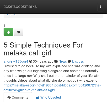
Home
ticketsbookmarks
Togg
navi
Home
1
5 Simple Techniques For
melaka call girl
andrewi185oqr4
304 days ago
News
Discuss
i refused to go because my wife explained she was drinking and
any time we go out ingesting alongside one another it normally
ends in a large row Why shell out the remainder of your life with
thoughts videos about what did she do or not do? why expend
https://melaka-escort-hotel19864.post-blogs.com/58420872/the-
definitive-guide-to-melaka-call-girl
Comments
Who Upvoted