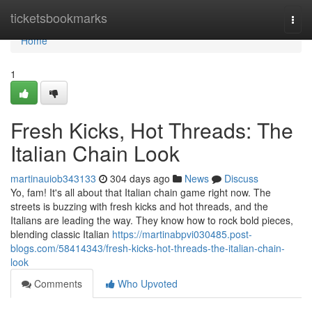
Home
ticketsbookmarks
Togg
navi
Home
1
Fresh Kicks, Hot Threads: The
Italian Chain Look
martinauiob343133
304 days ago
News
Discuss
Yo, fam! It's all about that Italian chain game right now. The
streets is buzzing with fresh kicks and hot threads, and the
Italians are leading the way. They know how to rock bold pieces,
blending classic Italian
https://martinabpvi030485.post-
blogs.com/58414343/fresh-kicks-hot-threads-the-italian-chain-
look
Comments
Who Upvoted