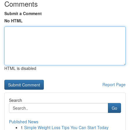
Comments
Submit a Comment
No HTML
HTML is disabled
Report Page
Search
Go
Published News
1
Simple Weight Loss Tips You Can Start Today