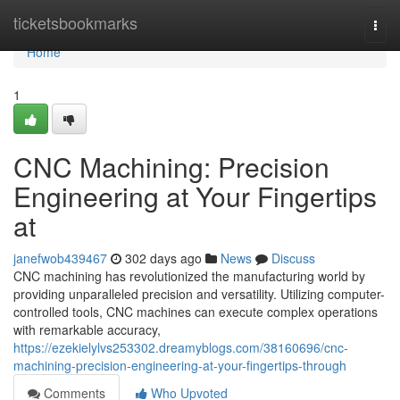
Home
ticketsbookmarks
Togg
navi
Home
1
CNC Machining: Precision
Engineering at Your Fingertips
at
janefwob439467
302 days ago
News
Discuss
CNC machining has revolutionized the manufacturing world by
providing unparalleled precision and versatility. Utilizing computer-
controlled tools, CNC machines can execute complex operations
with remarkable accuracy,
https://ezekielylvs253302.dreamyblogs.com/38160696/cnc-
machining-precision-engineering-at-your-fingertips-through
Comments
Who Upvoted