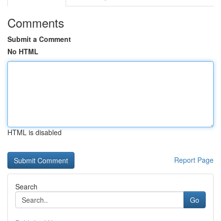
Comments
Submit a Comment
No HTML
HTML is disabled
Report Page
Search
Go