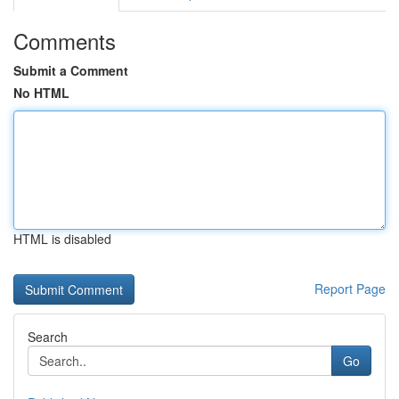
Comments
Submit a Comment
No HTML
HTML is disabled
Report Page
Search
Go