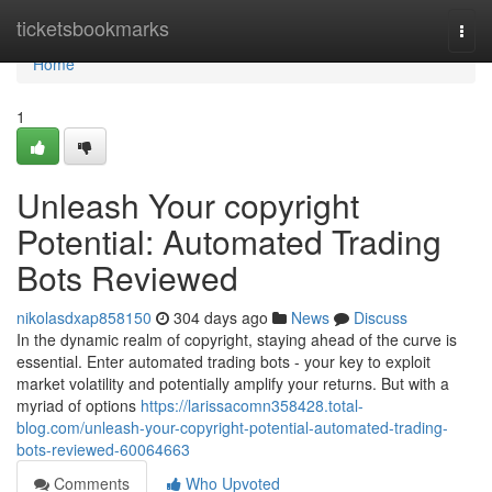
Home
ticketsbookmarks
Togg
navi
Home
1
Unleash Your copyright
Potential: Automated Trading
Bots Reviewed
nikolasdxap858150
304 days ago
News
Discuss
In the dynamic realm of copyright, staying ahead of the curve is
essential. Enter automated trading bots - your key to exploit
market volatility and potentially amplify your returns. But with a
myriad of options
https://larissacomn358428.total-
blog.com/unleash-your-copyright-potential-automated-trading-
bots-reviewed-60064663
Comments
Who Upvoted