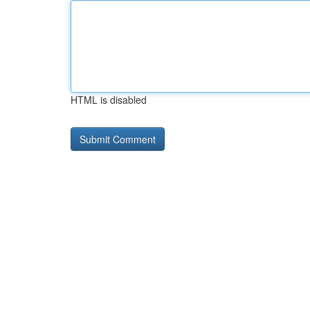
HTML is disabled