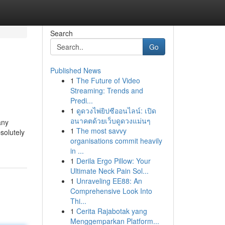
Search
Go
Published News
1
The Future of Video
Streaming: Trends and
Predi...
1
ดูดวงไพ่ยิปซีออนไลน์: เปิด
อนาคตด้วยเว็บดูดวงแม่นๆ
any
1
The most savvy
solutely
organisations commit heavily
in ...
1
Derila Ergo Pillow: Your
Ultimate Neck Pain Sol...
1
Unraveling EE88: An
Comprehensive Look Into
Thi...
1
Cerita Rajabotak yang
Menggemparkan Platform...