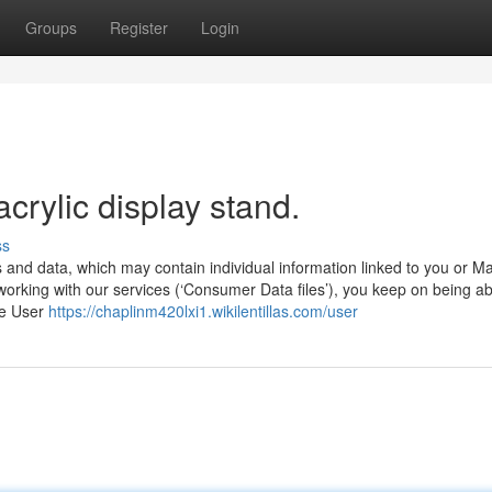
Groups
Register
Login
crylic display stand.
ss
and data, which may contain individual information linked to you or M
rking with our services (‘Consumer Data files’), you keep on being ab
he User
https://chaplinm420lxi1.wikilentillas.com/user