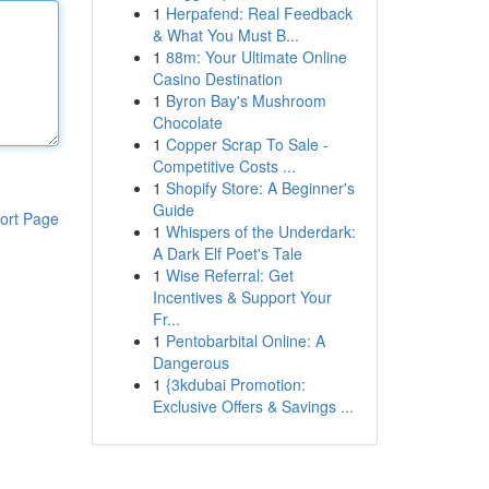
1
Herpafend: Real Feedback
& What You Must B...
1
88m: Your Ultimate Online
Casino Destination
1
Byron Bay's Mushroom
Chocolate
1
Copper Scrap To Sale -
Competitive Costs ...
1
Shopify Store: A Beginner's
Guide
ort Page
1
Whispers of the Underdark:
A Dark Elf Poet's Tale
1
Wise Referral: Get
Incentives & Support Your
Fr...
1
Pentobarbital Online: A
Dangerous
1
{3kdubai Promotion:
Exclusive Offers & Savings ...