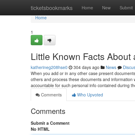
Home
ticketsbookmarks
Home
New
Submit
Home
1
Little Known Facts About a
katherineg208hse0
304 days ago
News
Discu
When you add or in any other case present documents 
others and process these documents and information wo
accountable for such personal info contained during t
Comments
Who Upvoted
Comments
Submit a Comment
No HTML