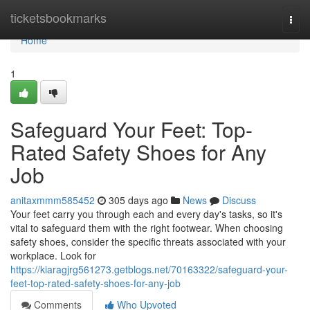
Home
ticketsbookmarks
Togg
navi
Home
1
Safeguard Your Feet: Top-
Rated Safety Shoes for Any
Job
anitaxmmm585452
305 days ago
News
Discuss
Your feet carry you through each and every day's tasks, so it's
vital to safeguard them with the right footwear. When choosing
safety shoes, consider the specific threats associated with your
workplace. Look for
https://kiaragjrg561273.getblogs.net/70163322/safeguard-your-
feet-top-rated-safety-shoes-for-any-job
Comments
Who Upvoted