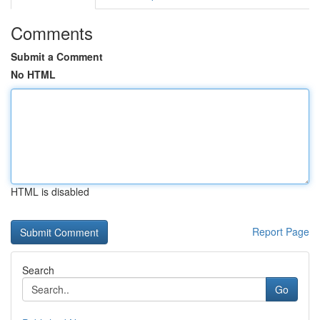
Comments
Submit a Comment
No HTML
HTML is disabled
Report Page
Search
Go