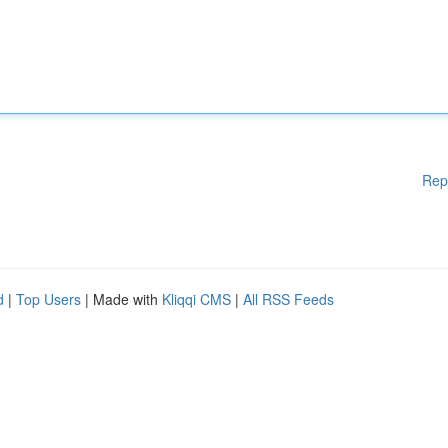
Rep
d
|
Top Users
| Made with
Kliqqi CMS
|
All RSS Feeds