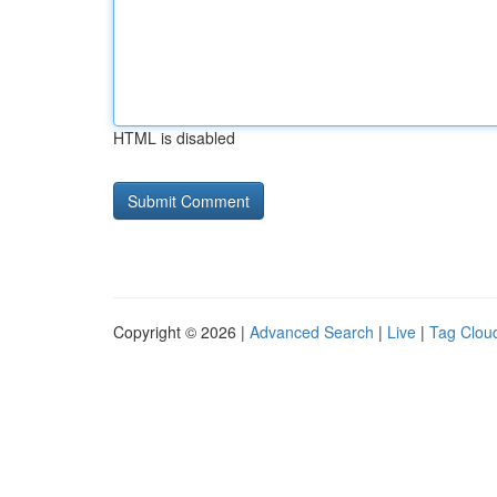
HTML is disabled
Copyright © 2026 |
Advanced Search
|
Live
|
Tag Clou