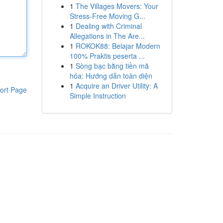
1
The Villages Movers: Your
Stress-Free Moving G...
1
Dealing with Criminal
Allegations in The Are...
1
ROKOK88: Belajar Modern
100% Praktis peserta ...
1
Sòng bạc bằng tiền mã
hóa: Hướng dẫn toàn diện
1
Acquire an Driver Utility: A
ort Page
Simple Instruction