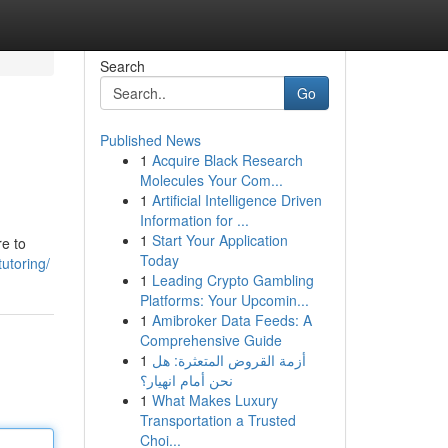
Search
Go
Published News
1
Acquire Black Research
Molecules Your Com...
1
Artificial Intelligence Driven
Information for ...
1
Start Your Application
re to
Today
utoring/
1
Leading Crypto Gambling
Platforms: Your Upcomin...
1
Amibroker Data Feeds: A
Comprehensive Guide
1
أزمة القروض المتعثرة: هل
نحن أمام انهيار؟
1
What Makes Luxury
Transportation a Trusted
Choi...