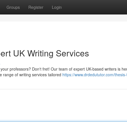
Groups
Register
Login
ert UK Writing Services
s
our professors? Don't fret! Our team of expert UK-based writers is he
 range of writing services tailored
https://www.drdedututor.com/thesis-t