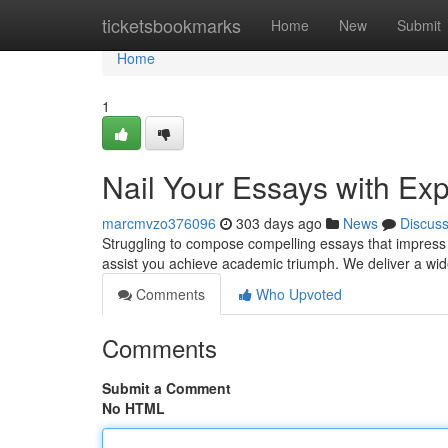
Home
ticketsbookmarks
Home
New
Submit
Home
1
Nail Your Essays with Exp
marcmvzo376096
303 days ago
News
Discus
Struggling to compose compelling essays that impress y
assist you achieve academic triumph. We deliver a wide
Comments
Who Upvoted
Comments
Submit a Comment
No HTML