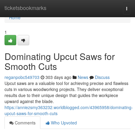
Home
ticketsbookmarks
Togg
navi
Home
1
Dominating Upcut Saws for
Smooth Cuts
reganpobc549703
303 days ago
News
Discuss
Upcut saws are a valuable tool for achieving precise and flawless
cuts in various woodworking projects. They deliver exceptional
results due to their unique design that guides the workpiece
upward against the blade.
https://anniezsmy363232.worldblogged.com/43965958/dominating-
upcut-saws-for-smooth-cuts
Comments
Who Upvoted