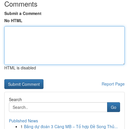
Comments
Submit a Comment
No HTML
HTML is disabled
Report Page
Search
Go
Published News
1
Bảng dự đoán 3 Càng MB – Tổ hợp Đề Song Thủ...