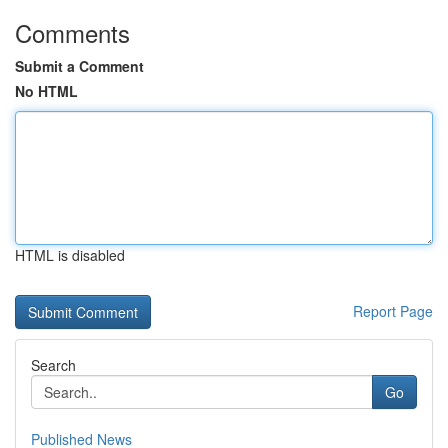
Comments
Submit a Comment
No HTML
HTML is disabled
Report Page
Search
Go
Published News