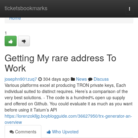
Home
ticketsbookmarks
Togg
navi
Home
1
Getting My rare address To
Work
josephn901zuq7
304 days ago
News
Discuss
Various platforms excel at producing TRON private keys, Each
individual suited to distinct requires. Here’s a comparison of the
very best solutions. - The code is a hundred% open up supply
and offered on Github. You could evaluate it as much as you want
before using it Tatum’s API
https://lorenzoklljg.boyblogguide.com/36627950/trx-generator-an-
overview
Comments
Who Upvoted