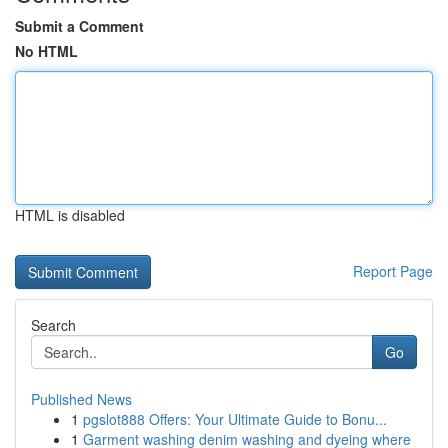
Submit a Comment
No HTML
HTML is disabled
Report Page
Search
Go
Published News
1
pgslot888 Offers: Your Ultimate Guide to Bonu...
1
Garment washing denim washing and dyeing where