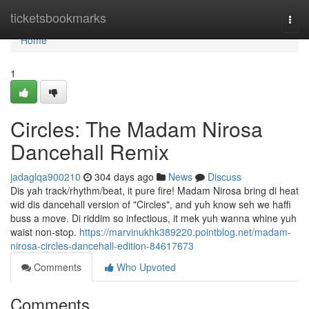
Home
ticketsbookmarks
Togg
navi
Home
1
Circles: The Madam Nirosa
Dancehall Remix
jadaglqa900210
304 days ago
News
Discuss
Dis yah track/rhythm/beat, it pure fire! Madam Nirosa bring di heat
wid dis dancehall version of "Circles", and yuh know seh we haffi
buss a move. Di riddim so infectious, it mek yuh wanna whine yuh
waist non-stop.
https://marvinukhk389220.pointblog.net/madam-
nirosa-circles-dancehall-edition-84617673
Comments
Who Upvoted
Comments