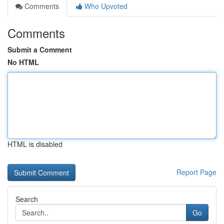
Comments
Who Upvoted
Comments
Submit a Comment
No HTML
HTML is disabled
Report Page
Search
Go