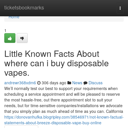
Home
ticketsbookmarks
Togg
navi
Home
1
Little Known Facts About
where can i buy disposable
vapes.
andrewr368xdm6
306 days ago
News
Discuss
We’ll normally test our best to support your requirements when
scheduling a service appointment and will be pleased to reserve
the most hassle-free, out there appointment slot to suit your
needs, but for time-sensitive companies/installations we advocate
that you simply plan as much ahead of time as you can. California
https://donovanhufka.blogripley.com/38546971/not-known-factual-
statements-about-breeze-disposable-vape-buy-online