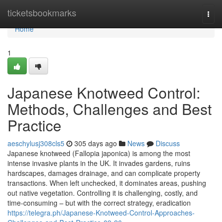
Home
ticketsbookmarks
Togg
navi
Home
1
Japanese Knotweed Control:
Methods, Challenges and Best
Practice
aeschylusj308cls5
305 days ago
News
Discuss
Japanese knotweed (Fallopia japonica) is among the most
intense invasive plants in the UK. It invades gardens, ruins
hardscapes, damages drainage, and can complicate property
transactions. When left unchecked, it dominates areas, pushing
out native vegetation. Controlling it is challenging, costly, and
time-consuming – but with the correct strategy, eradication
https://telegra.ph/Japanese-Knotweed-Control-Approaches-