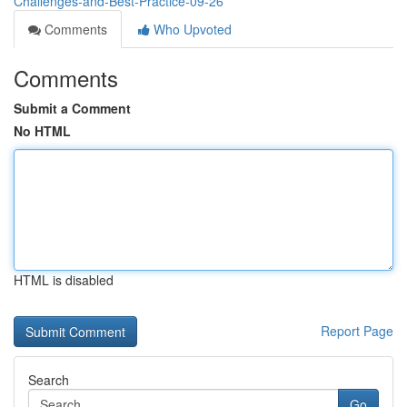
Challenges-and-Best-Practice-09-26
Comments
Who Upvoted
Comments
Submit a Comment
No HTML
HTML is disabled
Report Page
Search
Go