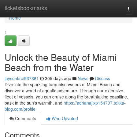
Home
ticketsbookmarks
Togg
navi
Home
1
Unlock the Beauty of Miami
Beach from the Water
jaysonkroi937361
305 days ago
News
Discuss
Dive into the sparkling turquoise waters of Miami Beach and
discover a world of aquatic adventure. Through our extensive
fleet of vessels, you can cruise along the breathtaking coastline,
bask in the sun's warmth, and
https://adrianajlxp154797.tokka-
blog.com/profile
Comments
Who Upvoted
Comments