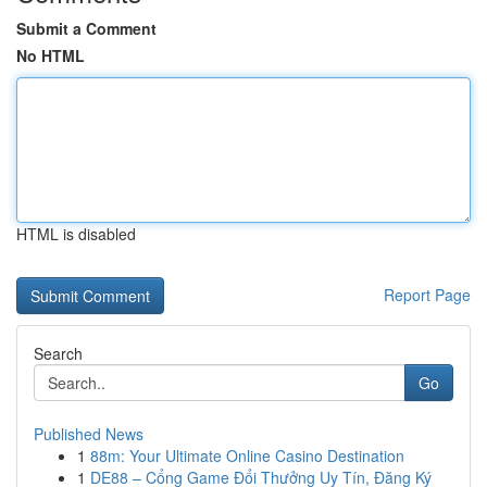
Submit a Comment
No HTML
HTML is disabled
Report Page
Search
Go
Published News
1
88m: Your Ultimate Online Casino Destination
1
DE88 – Cổng Game Đổi Thưởng Uy Tín, Đăng Ký