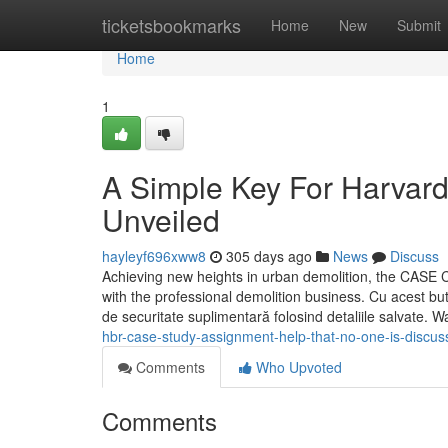
Home
ticketsbookmarks
Home
New
Submit
Home
1
A Simple Key For Harvard
Unveiled
hayleyf696xww8
305 days ago
News
Discuss
Achieving new heights in urban demolition, the CASE 
with the professional demolition business. Cu acest buton
de securitate suplimentară folosind detaliile salvate. W
hbr-case-study-assignment-help-that-no-one-is-discus
Comments
Who Upvoted
Comments