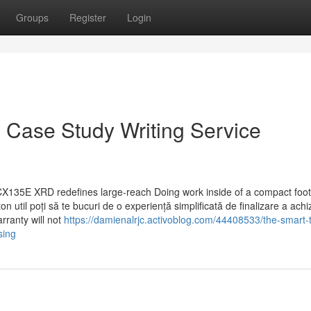
Groups
Register
Login
 Case Study Writing Service
CX135E XRD redefines large-reach Doing work inside of a compact foot
 util poți să te bucuri de o experiență simplificată de finalizare a achizi
arranty will not
https://damienalrjc.activoblog.com/44408533/the-smart-tr
sing