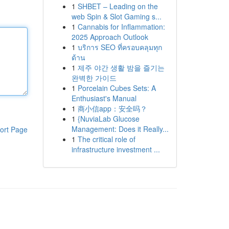
1
SHBET – Leading on the
web Spin & Slot Gaming s...
1
Cannabis for Inflammation:
2025 Approach Outlook
1
บริการ SEO ที่ครอบคลุมทุก
ด้าน
1
제주 야간 생활 밤을 즐기는
완벽한 가이드
1
Porcelain Cubes Sets: A
Enthusiast's Manual
1
商小信app：安全吗？
1
{NuviaLab Glucose
Management: Does it Really...
ort Page
1
The critical role of
infrastructure investment ...