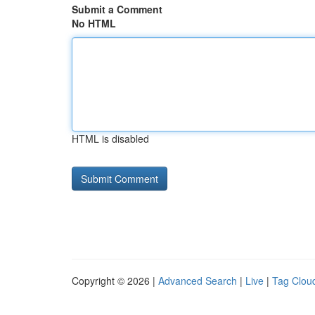
Submit a Comment
No HTML
HTML is disabled
Copyright © 2026 |
Advanced Search
|
Live
|
Tag Clou