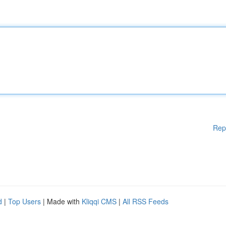
Rep
d
|
Top Users
| Made with
Kliqqi CMS
|
All RSS Feeds