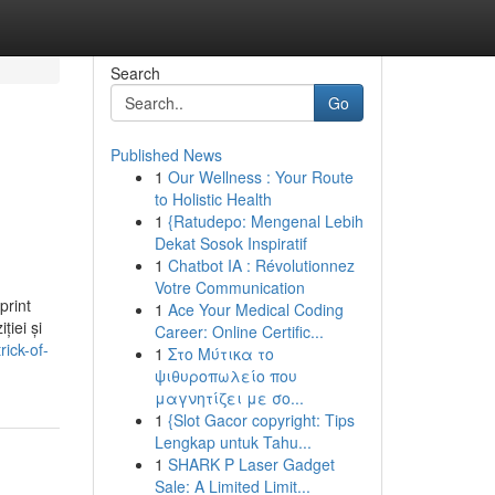
Search
Go
Published News
1
Our Wellness : Your Route
to Holistic Health
1
{Ratudepo: Mengenal Lebih
Dekat Sosok Inspiratif
1
Chatbot IA : Révolutionnez
Votre Communication
print
1
Ace Your Medical Coding
ției și
Career: Online Certific...
ick-of-
1
Στο Μύτικα το
ψιθυροπωλείο που
μαγνητίζει με σο...
1
{Slot Gacor copyright: Tips
Lengkap untuk Tahu...
1
SHARK P Laser Gadget
Sale: A Limited Limit...