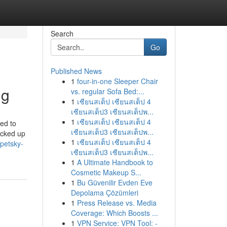
Search
Go
Published News
1
four-in-one Sleeper Chair
ng
vs. regular Sofa Bed:...
1
เซียนสเต็ป เซียนสเต็ป 4
เซียนสเต็ป3 เซียนสเต็ปพ...
1
เซียนสเต็ป เซียนสเต็ป 4
ted to
เซียนสเต็ป3 เซียนสเต็ปพ...
icked up
1
เซียนสเต็ป เซียนสเต็ป 4
-petsky-
เซียนสเต็ป3 เซียนสเต็ปพ...
1
A Ultimate Handbook to
Cosmetic Makeup S...
1
Bu Güvenilir Evden Eve
Depolama Çözümleri
1
Press Release vs. Media
Coverage: Which Boosts ...
1
VPN Service: VPN Tool: -