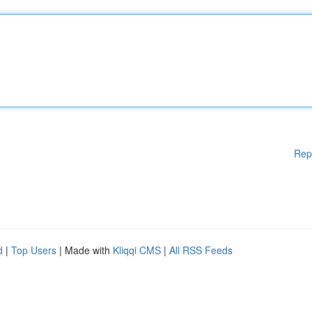
Rep
d
|
Top Users
| Made with
Kliqqi CMS
|
All RSS Feeds