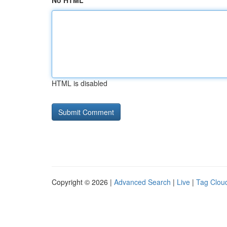
No HTML
HTML is disabled
Copyright © 2026 |
Advanced Search
|
Live
|
Tag Clou