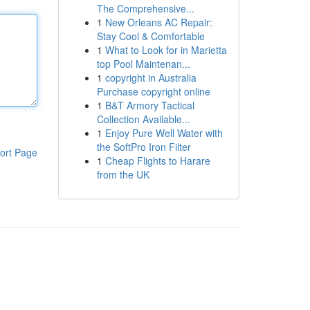
The Comprehensive...
1
New Orleans AC Repair:
Stay Cool & Comfortable
1
What to Look for in Marietta
top Pool Maintenan...
1
copyright in Australia
Purchase copyright online
1
B&T Armory Tactical
Collection Available...
1
Enjoy Pure Well Water with
the SoftPro Iron Filter
ort Page
1
Cheap Flights to Harare
from the UK