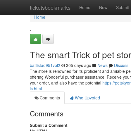
Home
ticketsbookmarks
Home
New
Submit
Home
1
The smart Trick of pet st
battistaq951vpl2
305 days ago
News
Discuss
The store is renowned for its proficient and amiable p
offering Wonderful purchaser assistance. Receive your p
your order, and also have the potential
https://petskyo
is.html
Comments
Who Upvoted
Comments
Submit a Comment