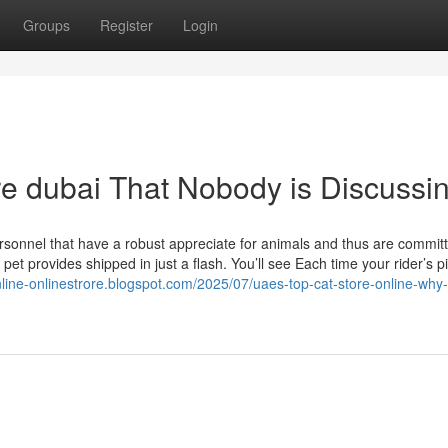
Groups
Register
Login
ore dubai That Nobody is Discussi
ersonnel that have a robust appreciate for animals and thus are commit
et provides shipped in just a flash. You’ll see Each time your rider’s p
nline-onlinestrore.blogspot.com/2025/07/uaes-top-cat-store-online-why