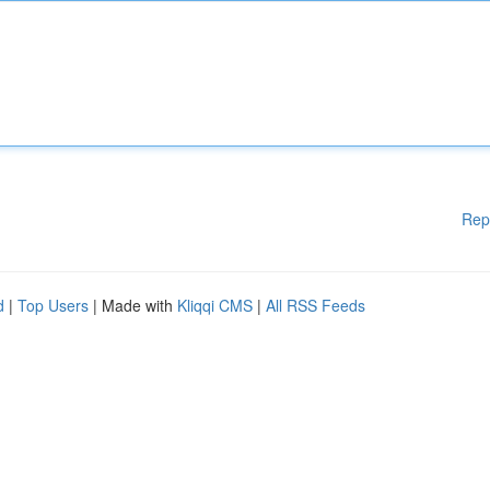
Rep
d
|
Top Users
| Made with
Kliqqi CMS
|
All RSS Feeds