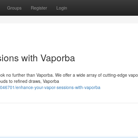
Groups
Register
Login
ions with Vaporba
k no further than Vaporba. We offer a wide array of cutting-edge vapo
uds to refined draws, Vaporba
59046701/enhance-your-vapor-sessions-with-vaporba