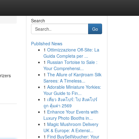
Search
Go
Published News
1
Ottimizzazione Off-Site: La
Guida Completa per ...
1
Russian Tortoise to Sale :
Your Comprehensi...
1
The Allure of Kanjiroam Silk
rizers
Sarees: A Timeless...
1
Adorable Miniature Yorkies:
Your Guide to Fin...
1
เที่ยว สิงคโปร์: ไป สิงคโปร์
ถูก คุ้มค่า 2569
1
Enhance Your Events with
Luxury Photo Booths in...
1
Magic Mushroom Delivery
UK & Europe: A Extensi...
1
Find BuySellVoucher: Your