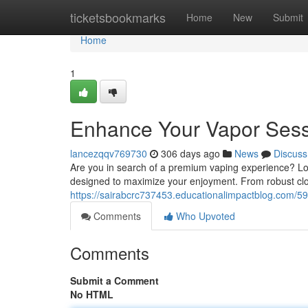
Home
ticketsbookmarks
Home
New
Submit
Home
1
Enhance Your Vapor Sess
lancezqqv769730
306 days ago
News
Discuss
Are you in search of a premium vaping experience? Loo
designed to maximize your enjoyment. From robust clo
https://sairabcrc737453.educationalimpactblog.com/
Comments
Who Upvoted
Comments
Submit a Comment
No HTML