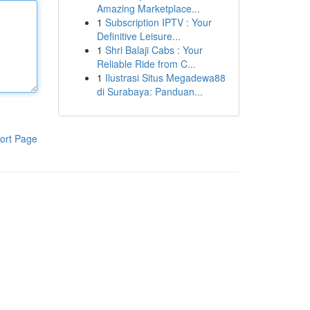
Amazing Marketplace...
1
Subscription IPTV : Your
Definitive Leisure...
1
Shri Balaji Cabs : Your
Reliable Ride from C...
1
Ilustrasi Situs Megadewa88
di Surabaya: Panduan...
ort Page