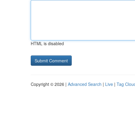
HTML is disabled
Copyright © 2026 |
Advanced Search
|
Live
|
Tag Clou